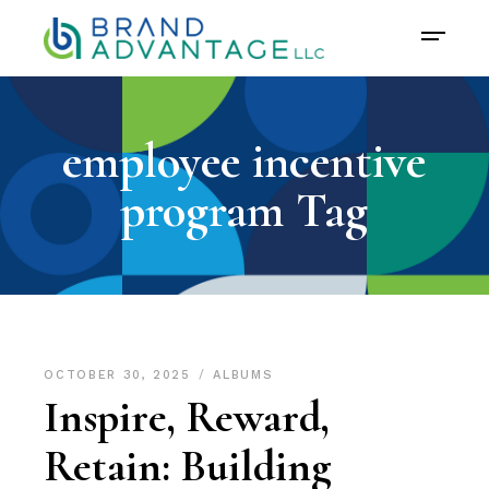
employee incentive
program Tag
OCTOBER 30, 2025
ALBUMS
Inspire, Reward,
Retain: Building