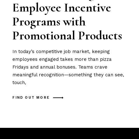
Employee Incentive
Programs with
Promotional Products
In today’s competitive job market, keeping
employees engaged takes more than pizza
Fridays and annual bonuses. Teams crave
meaningful recognition—something they can see,
touch,
FIND OUT MORE