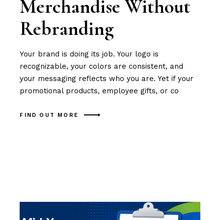
Merchandise Without
Rebranding
Your brand is doing its job. Your logo is
recognizable, your colors are consistent, and
your messaging reflects who you are. Yet if your
promotional products, employee gifts, or co
FIND OUT MORE