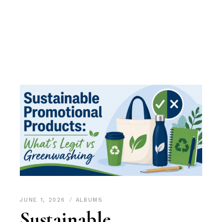
JUNE 1, 2026
ALBUMS
Sustainable