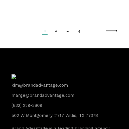
1
2
…
4
kim@brandadvantage.com
marge@brandadvantage.com
(832) 229-3809
502 W Montgomery #717 Willis, TX 77378
Brand Advantage is a leading branding agency