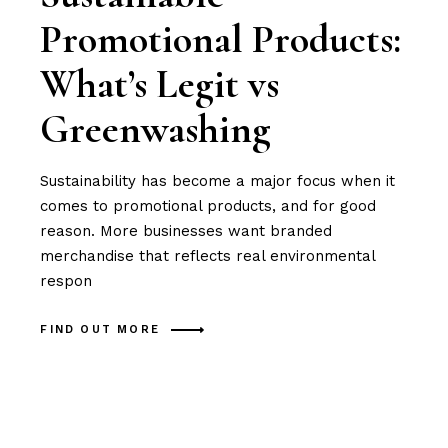
Promotional Products:
What’s Legit vs
Greenwashing
Sustainability has become a major focus when it
comes to promotional products, and for good
reason. More businesses want branded
merchandise that reflects real environmental
respon
FIND OUT MORE