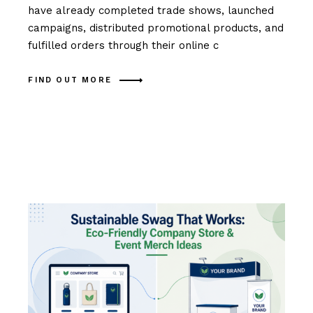
have already completed trade shows, launched
campaigns, distributed promotional products, and
fulfilled orders through their online c
FIND OUT MORE