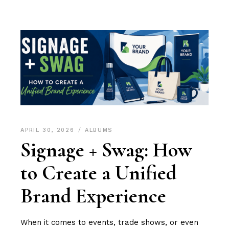
APRIL 30, 2026
ALBUMS
Signage + Swag: How
to Create a Unified
Brand Experience
When it comes to events, trade shows, or even