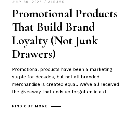
JULY 30, 2026
ALBUMS
Promotional Products
That Build Brand
Loyalty (Not Junk
Drawers)
Promotional products have been a marketing
staple for decades, but not all branded
merchandise is created equal. We’ve all received
the giveaway that ends up forgotten in a d
FIND OUT MORE