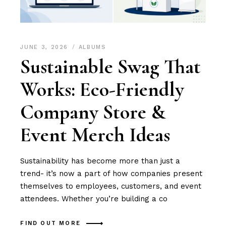
JUNE 3, 2026
ALBUMS
Sustainable Swag That
Works: Eco-Friendly
Company Store &
Event Merch Ideas
Sustainability has become more than just a
trend- it’s now a part of how companies present
themselves to employees, customers, and event
attendees. Whether you’re building a co
FIND OUT MORE