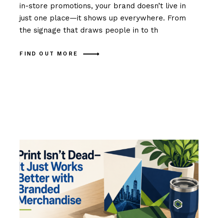
in-store promotions, your brand doesn’t live in
just one place—it shows up everywhere. From
the signage that draws people in to th
FIND OUT MORE