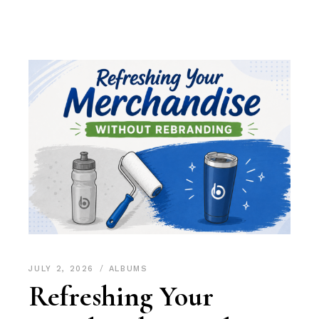
JULY 2, 2026
ALBUMS
Refreshing Your