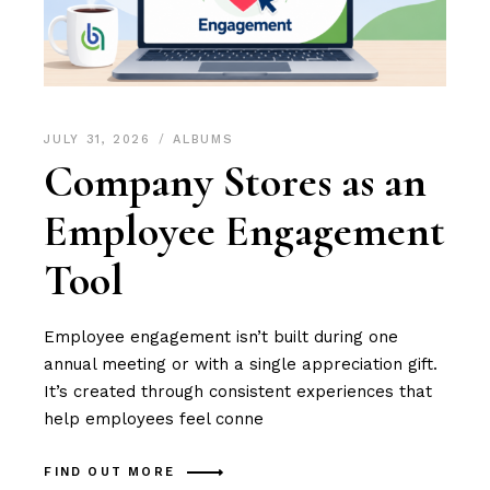
JULY 31, 2026
ALBUMS
Company Stores as an
Employee Engagement
Tool
Employee engagement isn’t built during one
annual meeting or with a single appreciation gift.
It’s created through consistent experiences that
help employees feel conne
FIND OUT MORE