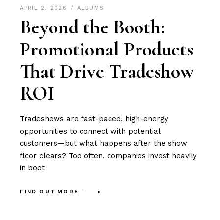
APRIL 2, 2026
ALBUMS
Beyond the Booth:
Promotional Products
That Drive Tradeshow
ROI
Tradeshows are fast-paced, high-energy
opportunities to connect with potential
customers—but what happens after the show
floor clears? Too often, companies invest heavily
in boot
FIND OUT MORE