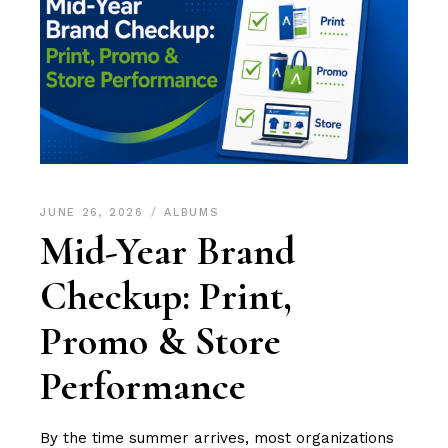
JUNE 26, 2026
ALBUMS
Mid-Year Brand
Checkup: Print,
Promo & Store
Performance
By the time summer arrives, most organizations