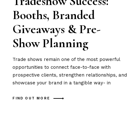
Tradeshow Success:
Booths, Branded
Giveaways & Pre-
Show Planning
Trade shows remain one of the most powerful
opportunities to connect face-to-face with
prospective clients, strengthen relationships, and
showcase your brand in a tangible way- in
FIND OUT MORE