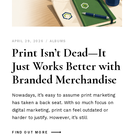
APRIL 29, 2026
ALBUMS
Print Isn’t Dead—It
Just Works Better with
Branded Merchandise
Nowadays, it’s easy to assume print marketing
has taken a back seat. With so much focus on
digital marketing, print can feel outdated or
harder to justify. However, it’s still
FIND OUT MORE