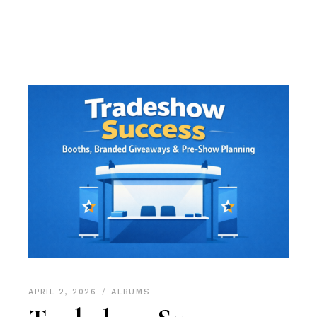
APRIL 2, 2026
ALBUMS