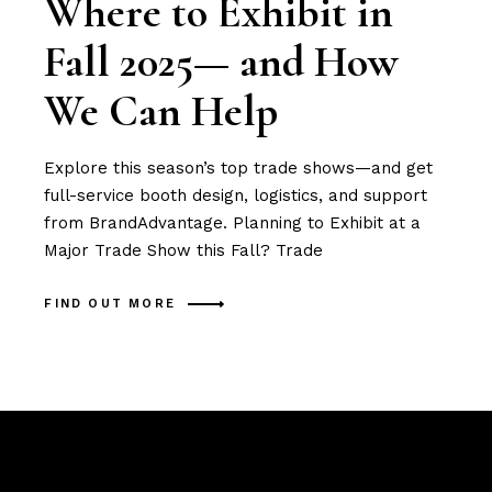
Where to Exhibit in
Fall 2025— and How
We Can Help
Explore this season’s top trade shows—and get
full-service booth design, logistics, and support
from BrandAdvantage. Planning to Exhibit at a
Major Trade Show this Fall? Trade
FIND OUT MORE