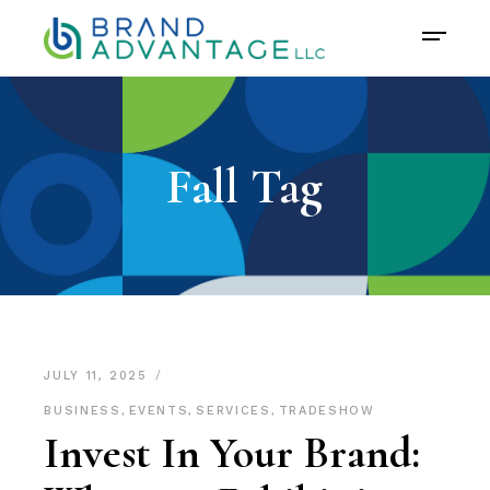
Fall Tag
JULY 11, 2025
BUSINESS
,
EVENTS
,
SERVICES
,
TRADESHOW
Invest In Your Brand: